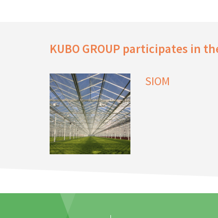
KUBO GROUP participates in the
SIOM