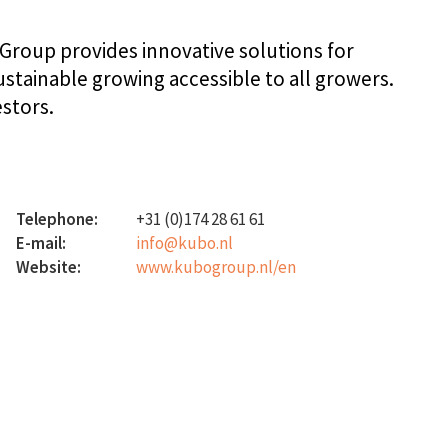
Group provides innovative solutions for
tainable growing accessible to all growers.
estors.
Telephone:
+31 (0)174 28 61 61
E-mail:
info@kubo.nl
Website:
www.kubogroup.nl/en