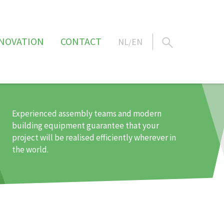
NOVATION
CONTACT
NL
EN
/
Experienced assembly teams and modern
building equipment guarantee that your
project will be realised efficiently wherever in
the world.