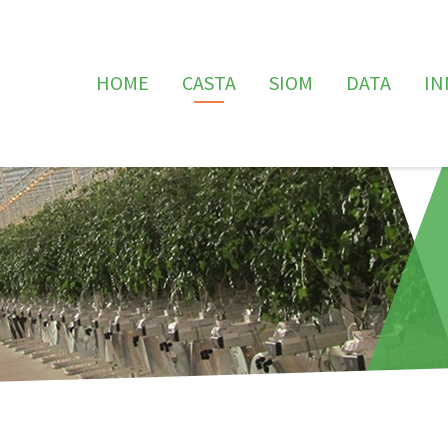
HOME
CASTA
SIOM
DATA
IN