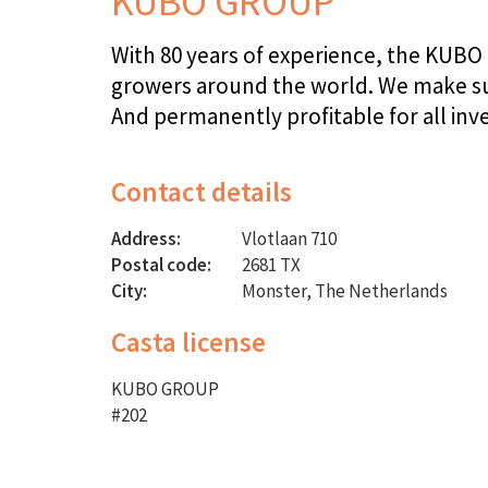
KUBO GROUP
With 80 years of experience, the KUBO 
growers around the world. We make sus
And permanently profitable for all inv
Contact details
Address:
Vlotlaan 710
Postal code:
2681 TX
City:
Monster, The Netherlands
Casta license
KUBO GROUP
#202