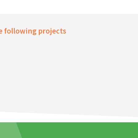
 following projects