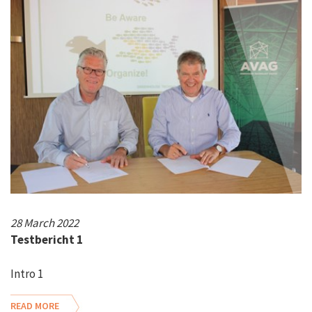
28 March 2022
Testbericht 1
Intro 1
READ MORE