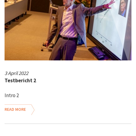
3 April 2022
Testbericht 2
Intro 2
READ MORE