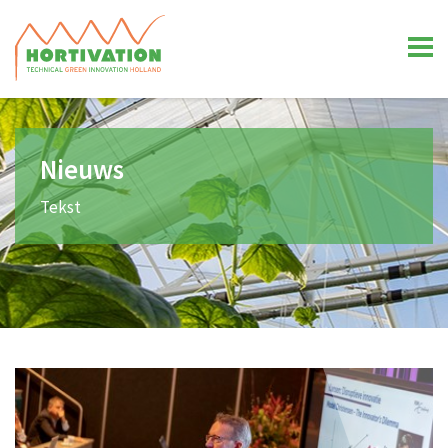
Nieuws
Tekst